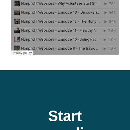
Start