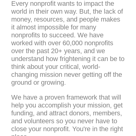
Every nonprofit wants to impact the
world in their own way. But, the lack of
money, resources, and people makes
it almost impossible for many
nonprofits to succeed. We have
worked with over 60,000 nonprofits
over the past 20+ years, and we
understand how frightening it can be to
think about your critical, world-
changing mission never getting off the
ground or growing.
We have a proven framework that will
help you accomplish your mission, get
funding, and attract donors, members,
and volunteers so you never have to
close your nonprofit. You're in the right