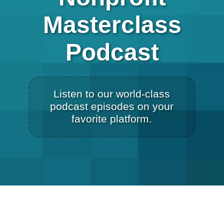
Masterclass
Podcast
Listen to our world-class
podcast episodes on your
favorite platform.