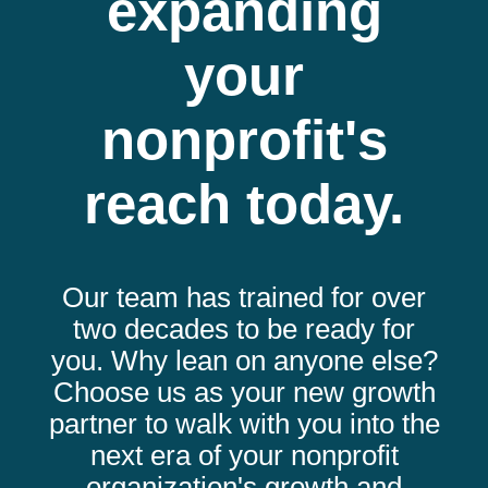
expanding
your
nonprofit's
reach today.
Our team has trained for over
two decades to be ready for
you. Why lean on anyone else?
Choose us as your new growth
partner to walk with you into the
next era of your nonprofit
organization's growth and