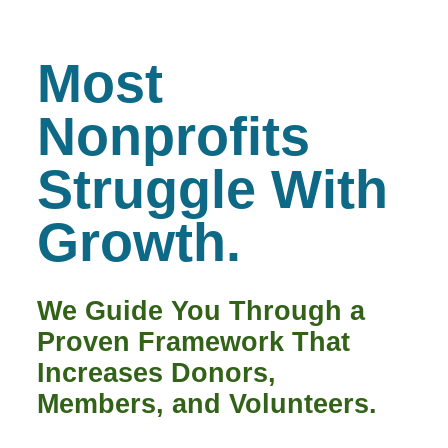
Most
Nonprofits
Struggle With
Growth.
We Guide You Through a
Proven Framework That
Increases Donors,
Members, and Volunteers.