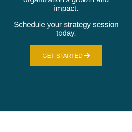
impact.
Schedule your strategy session
today.
GET STARTED