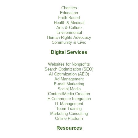
Charities
Education
Faith-Based
Health & Medical
Arts & Culture
Environmental
Human Rights Advocacy
Community & Civic
Digital Services
Websites for Nonprofits
Search Optimization (SEO)
AI Optimization (AEO)
Ad Management
E-mail Marketing
Social Media
Content/Media Creation
E-Commerce Integration
IT Management
Team Training
Marketing Consulting
Online Platform
Resources