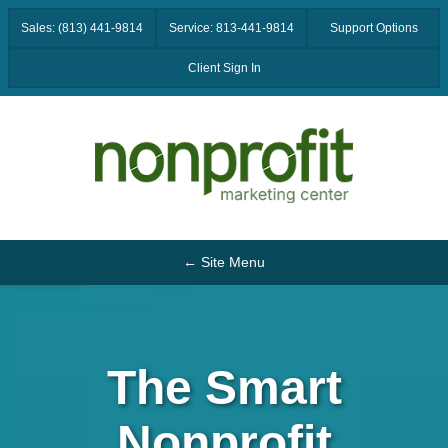
Sales: (813) 441-9814
Service: 813-441-9814
Support Options
Client Sign In
← Site Menu
The Smart
Nonprofit