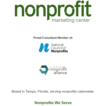
Proud Consultant Member of:
Based in Tampa, Florida, serving nonprofits nationwide.
Nonprofits We Serve