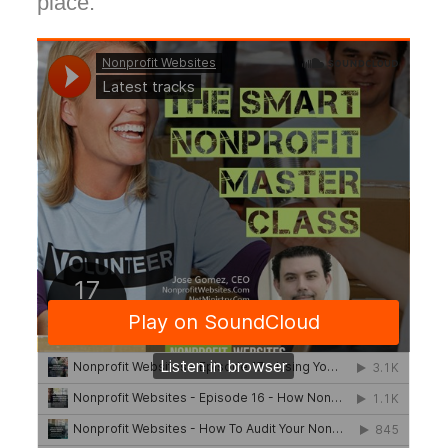
place.